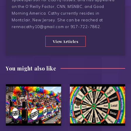
on the O’Reilly Factor, CNN, MSNBC, and Good
Morning America. Cathy currently resides in
Montclair, New Jersey. She can be reached at
rennacathy10@gmail.com or 917-722-7862.
View Articles
You might also like