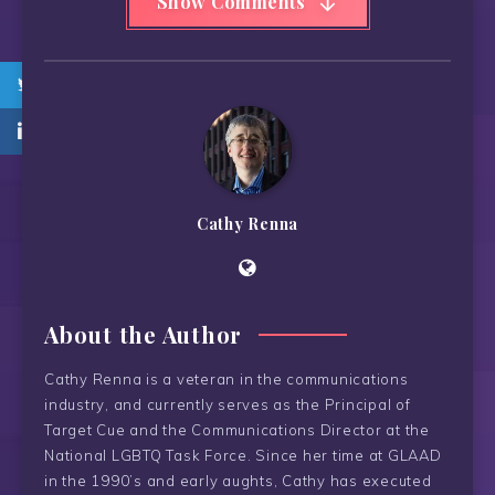
Show Comments
Cathy Renna
About the Author
Cathy Renna is a veteran in the communications
industry, and currently serves as the Principal of
Target Cue and the Communications Director at the
National LGBTQ Task Force. Since her time at GLAAD
in the 1990’s and early aughts, Cathy has executed