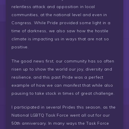
relentless attack and opposition in local
communities, at the national level and even in
Congress. While Pride provided some light in a
time of darkness, we also saw how the hostile
climate is impacting us in ways that are not so
positive.
The good news first, our community has so often
risen up to show the world our joy, diversity and
resilience, and this past Pride was a perfect
example of how we can manifest that while also
pausing to take stock in times of great challenge.
I participated in several Prides this season, as the
National LGBTQ Task Force went all out for our
50th anniversary. In many ways the Task Force