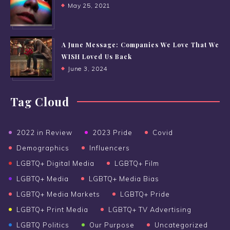
May 25, 2021
A June Message: Companies We Love That We
WISH Loved Us Back
June 3, 2024
Tag Cloud
2022 in Review
2023 Pride
Covid
Demographics
Influencers
LGBTQ+ Digital Media
LGBTQ+ Film
LGBTQ+ Media
LGBTQ+ Media Bias
LGBTQ+ Media Markets
LGBTQ+ Pride
LGBTQ+ Print Media
LGBTQ+ TV Advertising
LGBTQ Politics
Our Purpose
Uncategorized