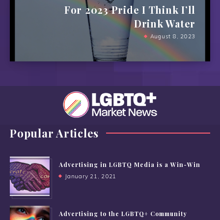
For 2023 Pride I Think I’ll
Drink Water
August 8, 2023
Popular Articles
Advertising in LGBTQ Media is a Win-Win
January 21, 2021
Advertising to the LGBTQ+ Community