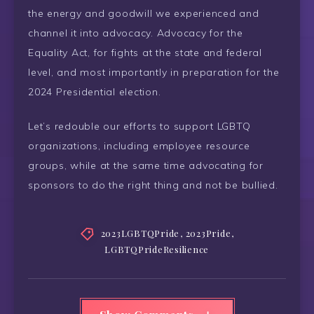
the energy and goodwill we experienced and
channel it into advocacy. Advocacy for the
Equality Act, for fights at the state and federal
level, and most importantly in preparation for the
2024 Presidential election.
Let’s redouble our efforts to support LGBTQ
organizations, including employee resource
groups, while at the same time advocating for
sponsors to do the right thing and not be bullied.
2023LGBTQPride
,
2023Pride
,
LGBTQPrideResilience