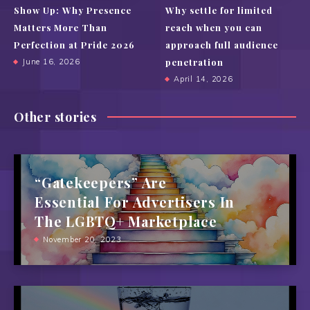
Show Up: Why Presence
Why settle for limited
Matters More Than
reach when you can
Perfection at Pride 2026
approach full audience
penetration
June 16, 2026
April 14, 2026
Other stories
“Gatekeepers” Are
Essential For Advertisers In
The LGBTQ+ Marketplace
November 20, 2023