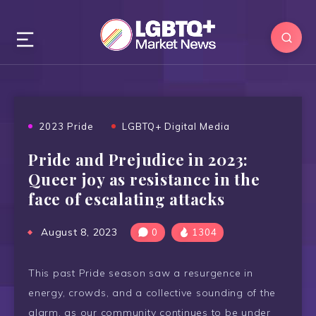
2023 Pride
LGBTQ+ Digital Media
Pride and Prejudice in 2023:
Queer joy as resistance in the
face of escalating attacks
August 8, 2023
0
1304
This past Pride season saw a resurgence in
energy, crowds, and a collective sounding of the
alarm, as our community continues to be under