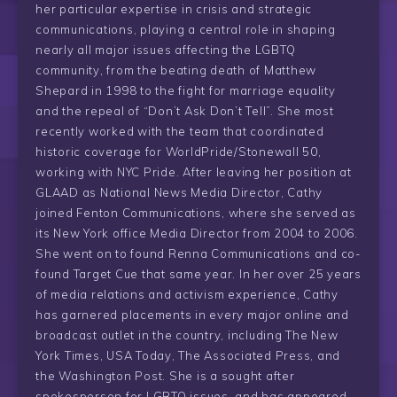
her particular expertise in crisis and strategic
communications, playing a central role in shaping
nearly all major issues affecting the LGBTQ
community, from the beating death of Matthew
Shepard in 1998 to the fight for marriage equality
and the repeal of “Don’t Ask Don’t Tell”. She most
recently worked with the team that coordinated
historic coverage for WorldPride/Stonewall 50,
working with NYC Pride. After leaving her position at
GLAAD as National News Media Director, Cathy
joined Fenton Communications, where she served as
its New York office Media Director from 2004 to 2006.
She went on to found Renna Communications and co-
found Target Cue that same year. In her over 25 years
of media relations and activism experience, Cathy
has garnered placements in every major online and
broadcast outlet in the country, including The New
York Times, USA Today, The Associated Press, and
the Washington Post. She is a sought after
spokesperson for LGBTQ issues, and has appeared