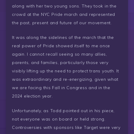
along with her two young sons. They took in the
crowd at the NYC Pride march and represented
the past, present and future of our movement.
It was along the sidelines of the march that the
real power of Pride showed itself to me once
again. I cannot recall seeing so many allies,
parents, and families, particularly those very
visibly lifting up the need to protect trans youth. It
was extraordinary and re-energizing, given what
we are facing this Fall in Congress and in the
2024 election year.
Unfortunately, as Todd pointed out in his piece,
not everyone was on board or held strong.
Controversies with sponsors like Target were very