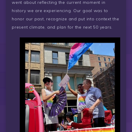
went about reflecting the current moment in
history we are experiencing. Our goal was to
honor our past, recognize and put into context the
present climate, and plan for the next 50 years.