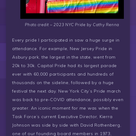
Photo credit – 2023 NYC Pride by Cathy Renna
Every pride I participated in saw a huge surge in
attendance. For example, New Jersey Pride in
Asbury park, the largest in the state, went from
20k to 30k. Capital Pride had its largest parade
ever with 60,000 participants and hundreds of
thousands on the sideline, followed by a huge
festival the next day. New York City’s Pride march
was back to pre-COVID attendance, possibly even
greater. An iconic moment for me was when the
Task Force’s current Executive Director, Kierra
Johnson was side by side with David Rothenberg,
one of our founding board members in 1973,