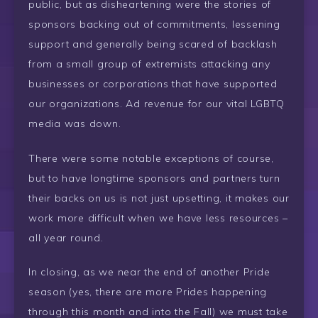
public, but as disheartening were the stories of
sponsors backing out of commitments, lessening
support and generally being scared of backlash
from a small group of extremists attacking any
businesses or corporations that have supported
our organizations. Ad revenue for our vital LGBTQ
media was down.
There were some notable exceptions of course,
but to have longtime sponsors and partners turn
their backs on us is not just upsetting, it makes our
work more difficult when we have less resources –
all year round.
In closing, as we near the end of another Pride
season (yes, there are more Prides happening
through this month and into the Fall) we must take