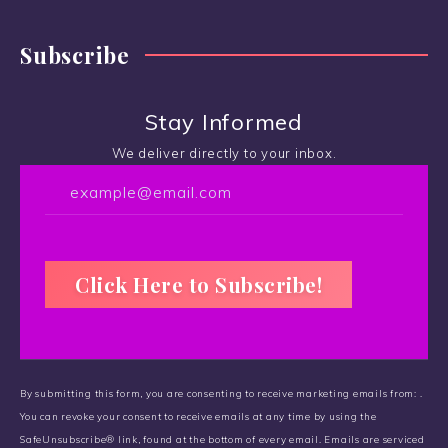
Subscribe
Stay Informed
We deliver directly to your inbox.
C
o
By submitting this form, you are consenting to receive marketing emails from: .
n
You can revoke your consent to receive emails at any time by using the
s
SafeUnsubscribe® link, found at the bottom of every email.
t
Emails are serviced