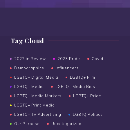
Tag Cloud
2022 in Review
2023 Pride
Covid
Demographics
Influencers
LGBTQ+ Digital Media
LGBTQ+ Film
LGBTQ+ Media
LGBTQ+ Media Bias
LGBTQ+ Media Markets
LGBTQ+ Pride
LGBTQ+ Print Media
LGBTQ+ TV Advertising
LGBTQ Politics
Our Purpose
Uncategorized