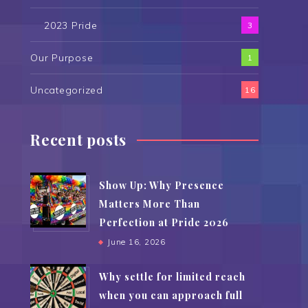
2023 Pride
3
Our Purpose
1
Uncategorized
16
Recent posts
Show Up: Why Presence
Matters More Than
Perfection at Pride 2026
June 16, 2026
Why settle for limited reach
when you can approach full