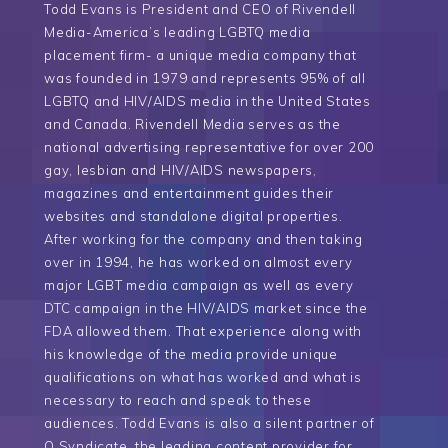
Todd Evans is President and CEO of Rivendell
Media-America’s leading LGBTQ media
placement firm- a unique media company that
was founded in 1979 and represents 95% of all
LGBTQ and HIV/AIDS media in the United States
and Canada. Rivendell Media serves as the
national advertising representative for over 200
gay, lesbian and HIV/AIDS newspapers,
magazines and entertainment guides their
websites and standalone digital properties.
After working for the company and then taking
over in 1994, he has worked on almost every
major LGBT media campaign as well as every
DTC campaign in the HIV/AIDS market since the
FDA allowed them. That experience along with
his knowledge of the media provide unique
qualifications on what has worked and what is
necessary to reach and speak to these
audiences. Todd Evans is also a silent partner of
Q Syndicate, the leading content provider for