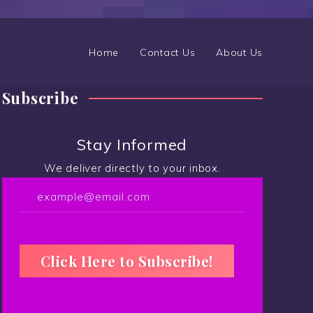
Home
Contact Us
About Us
Subscribe
Stay Informed
We deliver directly to your inbox.
C