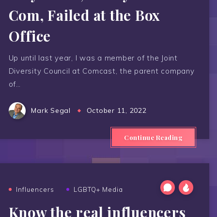
Com, Failed at the Box
Office
Up until last year, I was a member of the Joint
Diversity Council at Comcast, the parent company
of…
Mark Segal
October 11, 2022
Continue Reading
Influencers
LGBTQ+ Media
Know the real influencers