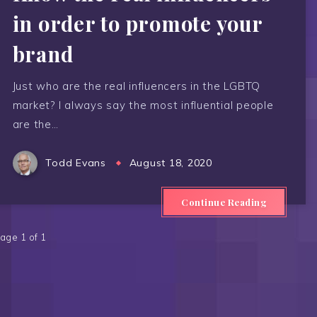
in order to promote your
brand
Just who are the real influencers in the LGBTQ
market? I always say the most influential people
are the…
Todd Evans
August 18, 2020
Continue Reading
age 1 of 1