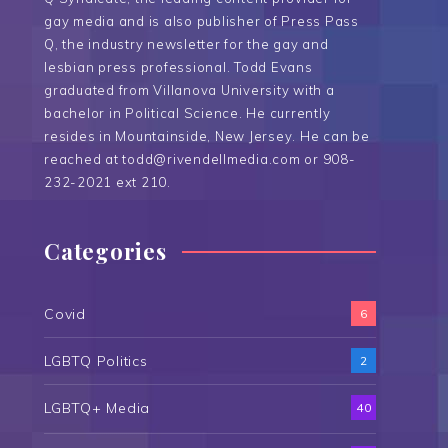
gay media and is also publisher of Press Pass
Q, the industry newsletter for the gay and
lesbian press professional. Todd Evans
graduated from Villanova University with a
bachelor in Political Science. He currently
resides in Mountainside, New Jersey. He can be
reached at todd@rivendellmedia.com or 908-
232-2021 ext 210.
Categories
Covid
6
LGBTQ Politics
2
LGBTQ+ Media
40