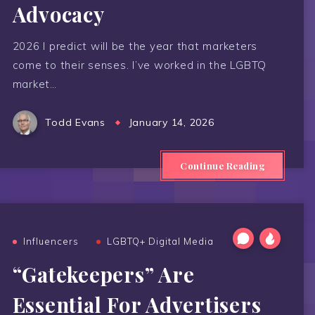
Advocacy
2026 I predict will be the year that marketers
come to their senses. I’ve worked in the LGBTQ
market…
Todd Evans
January 14, 2026
Continue Reading
Influencers
LGBTQ+ Digital Media
“Gatekeepers” Are
Essential For Advertisers