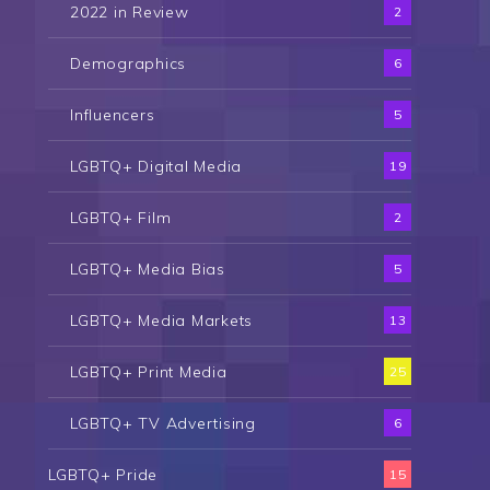
2022 in Review
2
Demographics
6
Influencers
5
LGBTQ+ Digital Media
19
LGBTQ+ Film
2
LGBTQ+ Media Bias
5
LGBTQ+ Media Markets
13
LGBTQ+ Print Media
25
LGBTQ+ TV Advertising
6
LGBTQ+ Pride
15