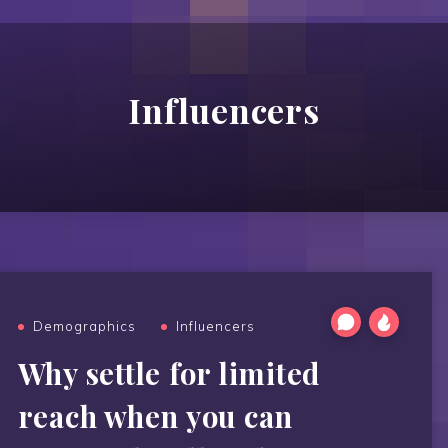
Influencers
Demographics
Influencers
Why settle for limited
reach when you can