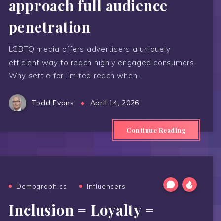
approach full audience
penetration
LGBTQ media offers advertisers a uniquely
efficient way to reach highly engaged consumers.
Why settle for limited reach when…
Todd Evans
April 14, 2026
Continue Reading
Demographics
Influencers
Inclusion = Loyalty =