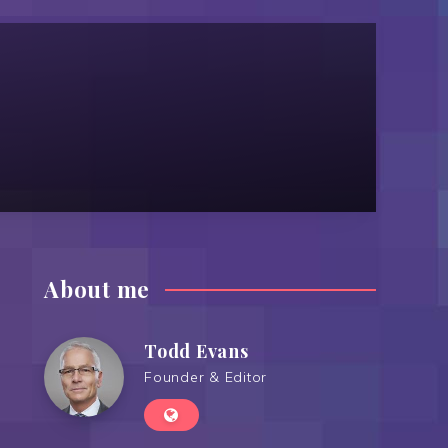
About me
Todd Evans
Founder & Editor