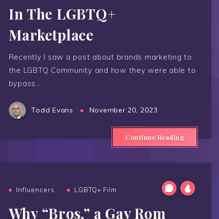
In The LGBTQ+
Marketplace
Recently I saw a post about brands marketing to
the LGBTQ Community and how they were able to
bypass…
Todd Evans
November 20, 2023
Continue Reading
Influencers
LGBTQ+ Film
Why “Bros,” a Gay Rom