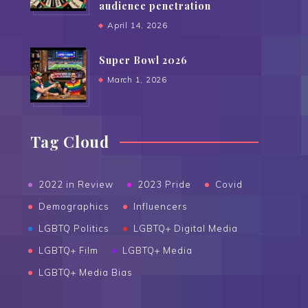
audience penetration
April 14, 2026
Super Bowl 2026
March 1, 2026
Tag Cloud
2022 in Review
2023 Pride
Covid
Demographics
Influencers
LGBTQ Politics
LGBTQ+ Digital Media
LGBTQ+ Film
LGBTQ+ Media
LGBTQ+ Media Bias