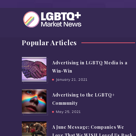
Popular Articles
Advertising in LGBTQ Media is a
Win-Win
January 21, 2021
Advertising to the LGBTQ+
Community
May 25, 2021
A June Message: Companies We
Love That We WISH Loved Us Back