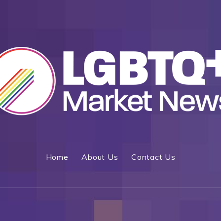
Home
About Us
Contact Us