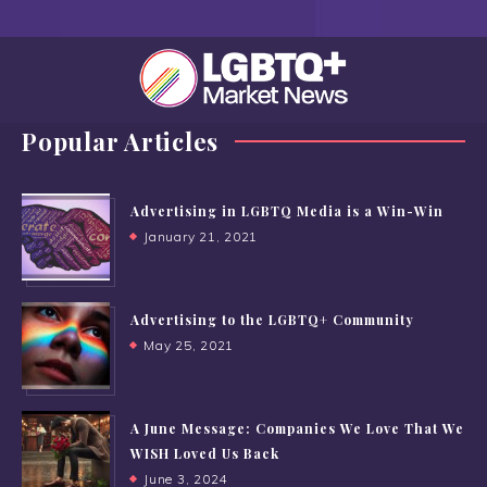
Popular Articles
Advertising in LGBTQ Media is a Win-Win
January 21, 2021
Advertising to the LGBTQ+ Community
May 25, 2021
A June Message: Companies We Love That We
WISH Loved Us Back
June 3, 2024