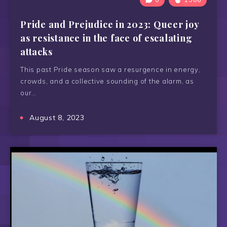
Pride and Prejudice in 2023: Queer joy
as resistance in the face of escalating
attacks
This past Pride season saw a resurgence in energy,
crowds, and a collective sounding of the alarm, as
our…
August 8, 2023