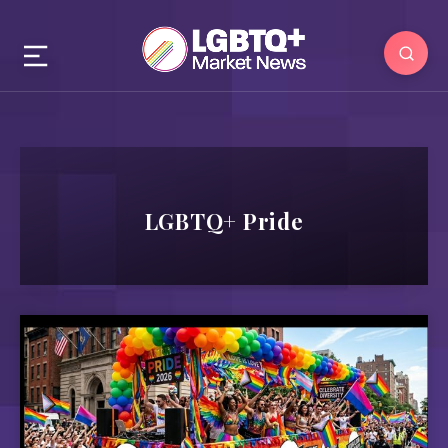
LGBTQ+ Pride