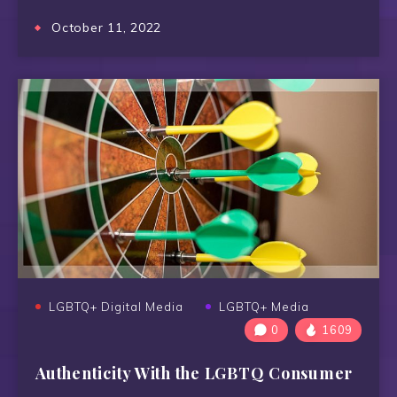
October 11, 2022
LGBTQ+ Digital Media
LGBTQ+ Media
0
1609
Authenticity With the LGBTQ Consumer