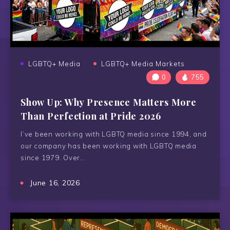
LGBTQ+ Media
LGBTQ+ Media Markets
0
755
Show Up: Why Presence Matters More
Than Perfection at Pride 2026
I’ve been working with LGBTQ media since 1994, and
our company has been working with LGBTQ media
since 1979. Over…
June 16, 2026