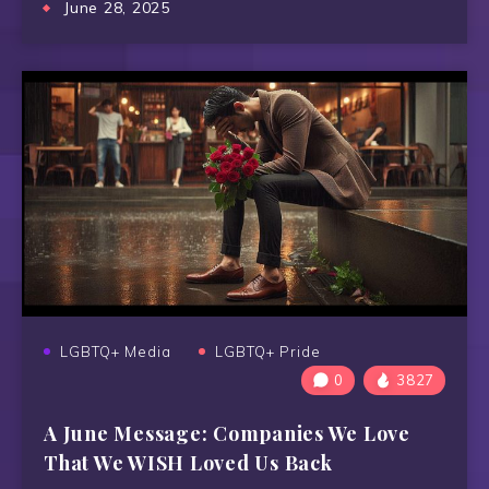
June 28, 2025
LGBTQ+ Media
LGBTQ+ Pride
0
3827
A June Message: Companies We Love
That We WISH Loved Us Back