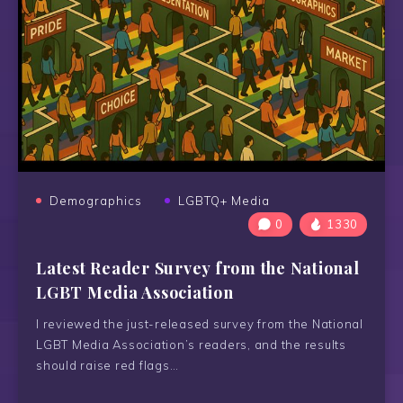
Demographics
LGBTQ+ Media
0
1330
Latest Reader Survey from the National
LGBT Media Association
I reviewed the just-released survey from the National
LGBT Media Association’s readers, and the results
should raise red flags…