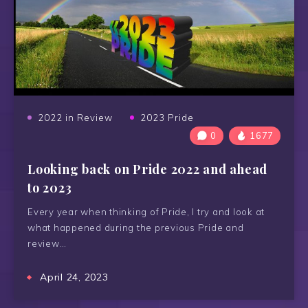
2022 in Review
2023 Pride
0
1677
Looking back on Pride 2022 and ahead
to 2023
Every year when thinking of Pride, I try and look at
what happened during the previous Pride and
review…
April 24, 2023