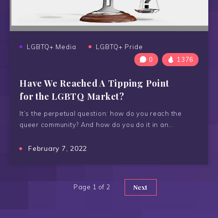
LGBTQ+ Media
LGBTQ+ Pride
0
1376
Have We Reached A Tipping Point
for the LGBTQ Market?
It’s the perpetual question: how do you reach the
queer community? And how do you do it in an…
February 7, 2022
Page 1 of 2
Next