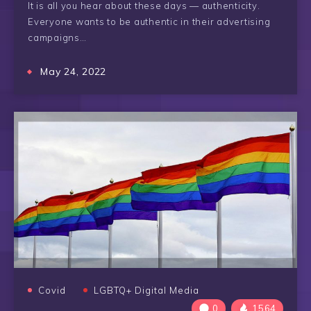
It is all you hear about these days — authenticity.
Everyone wants to be authentic in their advertising
campaigns…
May 24, 2022
Covid
LGBTQ+ Digital Media
0
1564