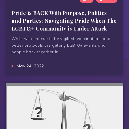
Pride is BACK With Purpose, Politics
and Parties: Navigating Pride When The
LGBTQ+ Community is Under Attack
While we continue to be vigilant, vaccinations and
better protocols are getting LGBTQ+ events and
people back together in…
May 24, 2022