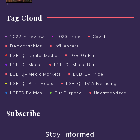
Tag Cloud
2022 in Review
2023 Pride
Covid
Demographics
Influencers
LGBTQ+ Digital Media
LGBTQ+ Film
LGBTQ+ Media
LGBTQ+ Media Bias
LGBTQ+ Media Markets
LGBTQ+ Pride
LGBTQ+ Print Media
LGBTQ+ TV Advertising
LGBTQ Politics
Our Purpose
Uncategorized
Subscribe
Stay Informed