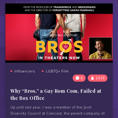
Influencers
LGBTQ+ Film
0
1419
Why “Bros,” a Gay Rom Com, Failed at
the Box Office
Up until last year, I was a member of the Joint
Diversity Council at Comcast, the parent company of…