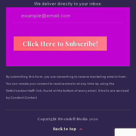
We deliver directly to your inbox.
C
o
By submitting this form, you are consenting to receive marketing emails from: .
n
You can revoke your consent to receive emails at any time by using the
s
SafeUnsubscribe® link, found at the bottom of every email.
t
Emails are serviced
by Constant Contact
a
n
t
Copyright Rivendell Media 2020
C
o
Back to top
n