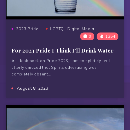
2023 Pride
LGBTQ+ Digital Media
0
1254
For 2023 Pride I Think I’ll Drink Water
As I look back on Pride 2023, I am completely and
utterly amazed that Spirits advertising was
completely absent…
August 8, 2023