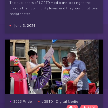
The publishers of LGBTQ media are looking to the
brands their community loves and they want that love
reciprocated….
June 3, 2024
2023 Pride
LGBTQ+ Digital Media
0
1306