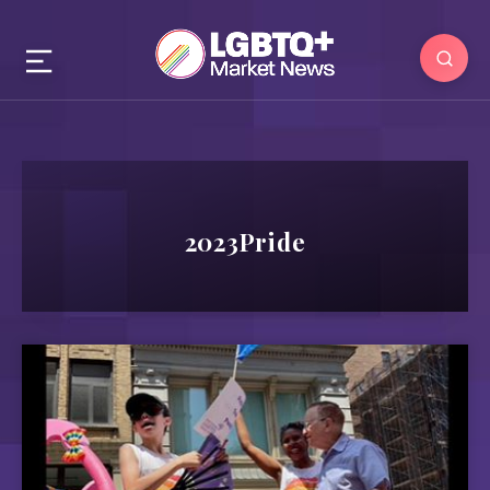
2023Pride