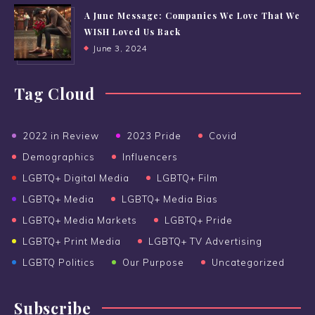
A June Message: Companies We Love That We
WISH Loved Us Back
June 3, 2024
Tag Cloud
2022 in Review
2023 Pride
Covid
Demographics
Influencers
LGBTQ+ Digital Media
LGBTQ+ Film
LGBTQ+ Media
LGBTQ+ Media Bias
LGBTQ+ Media Markets
LGBTQ+ Pride
LGBTQ+ Print Media
LGBTQ+ TV Advertising
LGBTQ Politics
Our Purpose
Uncategorized
Subscribe