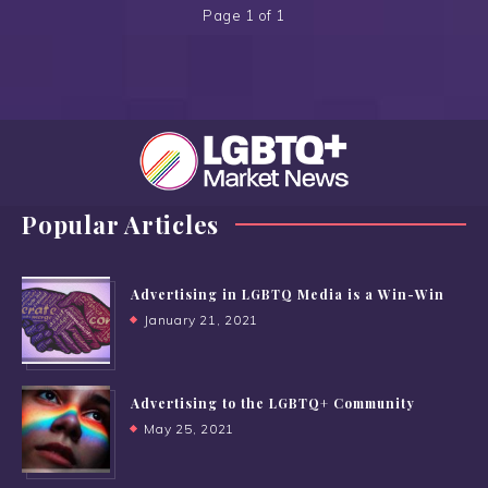
Page 1 of 1
Popular Articles
Advertising in LGBTQ Media is a Win-Win
January 21, 2021
Advertising to the LGBTQ+ Community
May 25, 2021