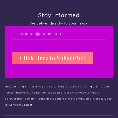
Stay Informed
We deliver directly to your inbox.
C
o
By submitting this form, you are consenting to receive marketing emails from: .
n
You can revoke your consent to receive emails at any time by using the
s
SafeUnsubscribe® link, found at the bottom of every email.
t
Emails are serviced
by Constant Contact
a
n
t