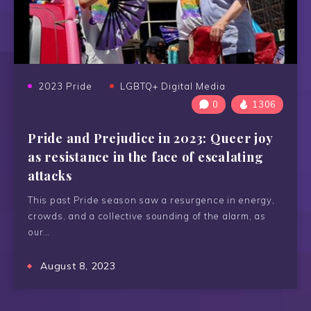
2023 Pride
LGBTQ+ Digital Media
0
1306
Pride and Prejudice in 2023: Queer joy
as resistance in the face of escalating
attacks
This past Pride season saw a resurgence in energy,
crowds, and a collective sounding of the alarm, as
our…
August 8, 2023