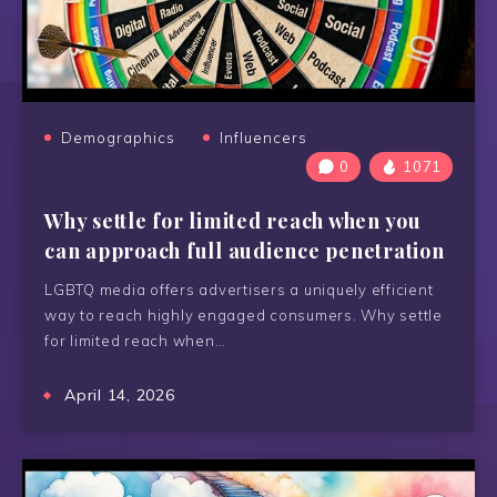
Demographics
Influencers
0
1071
Why settle for limited reach when you
can approach full audience penetration
LGBTQ media offers advertisers a uniquely efficient
way to reach highly engaged consumers. Why settle
for limited reach when…
April 14, 2026