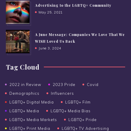
Advertising to the LGBTQ+ Community
May 25, 2021
A June Message: Companies We Love That We
WISH Loved Us Back
June 3, 2024
Tag Cloud
2022 in Review
2023 Pride
Covid
Demographics
Influencers
LGBTQ+ Digital Media
LGBTQ+ Film
LGBTQ+ Media
LGBTQ+ Media Bias
LGBTQ+ Media Markets
LGBTQ+ Pride
LGBTQ+ Print Media
LGBTQ+ TV Advertising