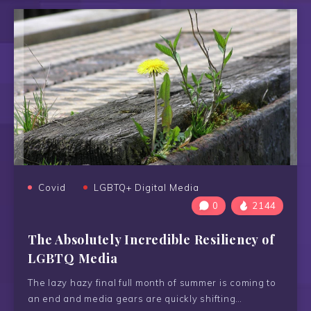
Covid
LGBTQ+ Digital Media
0
2144
The Absolutely Incredible Resiliency of
LGBTQ Media
The lazy hazy final full month of summer is coming to
an end and media gears are quickly shifting…