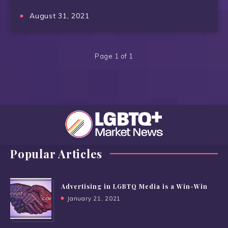
August 31, 2021
Page 1 of 1
Popular Articles
Advertising in LGBTQ Media is a Win-Win
January 21, 2021