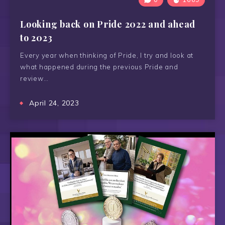
Looking back on Pride 2022 and ahead
to 2023
Every year when thinking of Pride, I try and look at
what happened during the previous Pride and
review…
April 24, 2023