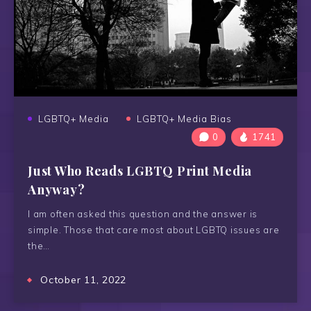
LGBTQ+ Media
LGBTQ+ Media Bias
0
1741
Just Who Reads LGBTQ Print Media
Anyway?
I am often asked this question and the answer is
simple. Those that care most about LGBTQ issues are
the…
October 11, 2022