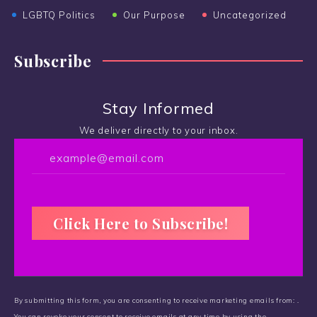
LGBTQ Politics
Our Purpose
Uncategorized
Subscribe
Stay Informed
We deliver directly to your inbox.
C
o
By submitting this form, you are consenting to receive marketing emails from: .
n
You can revoke your consent to receive emails at any time by using the