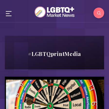
#LGBTQprintMedia