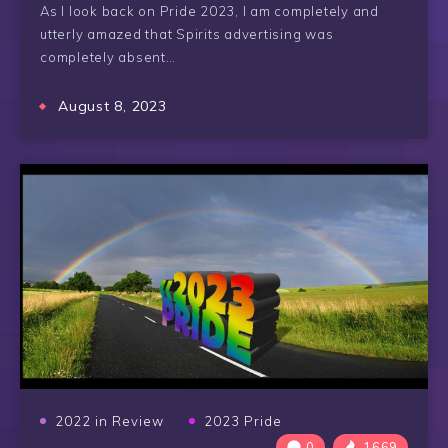
As I look back on Pride 2023, I am completely and
utterly amazed that Spirits advertising was
completely absent…
August 8, 2023
2022 in Review
2023 Pride
0
1669