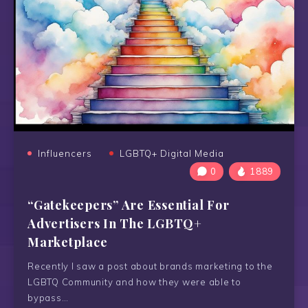
Influencers
LGBTQ+ Digital Media
0
1889
“Gatekeepers” Are Essential For
Advertisers In The LGBTQ+
Marketplace
Recently I saw a post about brands marketing to the
LGBTQ Community and how they were able to
bypass…