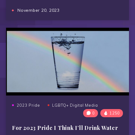
November 20, 2023
2023 Pride
LGBTQ+ Digital Media
0
1250
For 2023 Pride I Think I’ll Drink Water