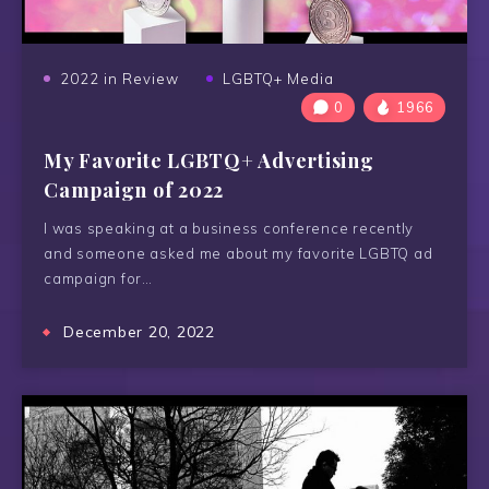
2022 in Review
LGBTQ+ Media
0
1966
My Favorite LGBTQ+ Advertising
Campaign of 2022
I was speaking at a business conference recently
and someone asked me about my favorite LGBTQ ad
campaign for…
December 20, 2022