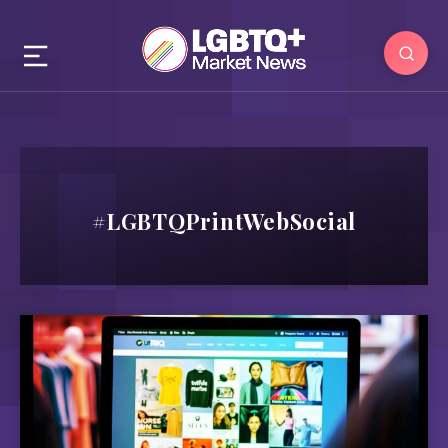
#LGBTQPrintWebSocial