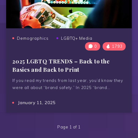
Demographics
LGBTQ+ Media
0
1793
2025 LGBTQ TRENDS – Back to the
Basics and Back to Print
If you read my trends from last year, you’d know they
were all about “brand safety.” In 2025 “brand…
January 11, 2025
Page 1 of 1