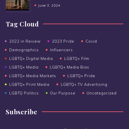
June 3, 2024
Tag Cloud
2022 in Review
2023 Pride
Covid
Demographics
Influencers
LGBTQ+ Digital Media
LGBTQ+ Film
LGBTQ+ Media
LGBTQ+ Media Bias
LGBTQ+ Media Markets
LGBTQ+ Pride
LGBTQ+ Print Media
LGBTQ+ TV Advertising
LGBTQ Politics
Our Purpose
Uncategorized
Subscribe