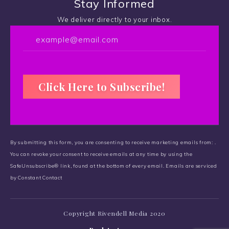
Stay Informed
We deliver directly to your inbox.
C
o
By submitting this form, you are consenting to receive marketing emails from: .
n
You can revoke your consent to receive emails at any time by using the
s
SafeUnsubscribe® link, found at the bottom of every email.
t
Emails are serviced
by Constant Contact
a
n
t
Copyright Rivendell Media 2020
C
o