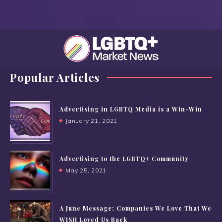
Popular Articles
Advertising in LGBTQ Media is a Win-Win
January 21, 2021
Advertising to the LGBTQ+ Community
May 25, 2021
A June Message: Companies We Love That We
WISH Loved Us Back