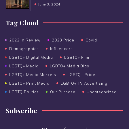
June 3, 2024
Tag Cloud
2022 in Review
2023 Pride
Covid
Demographics
Influencers
LGBTQ+ Digital Media
LGBTQ+ Film
LGBTQ+ Media
LGBTQ+ Media Bias
LGBTQ+ Media Markets
LGBTQ+ Pride
LGBTQ+ Print Media
LGBTQ+ TV Advertising
LGBTQ Politics
Our Purpose
Uncategorized
Subscribe