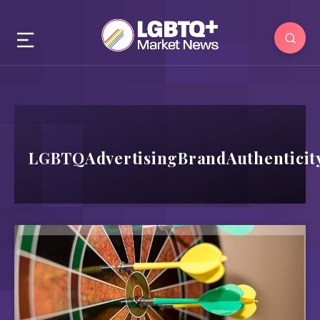
LGBTQAdvertisingBrandAuthenticit