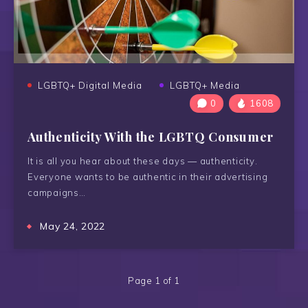
LGBTQ+ Digital Media
LGBTQ+ Media
0
1608
Authenticity With the LGBTQ Consumer
It is all you hear about these days — authenticity.
Everyone wants to be authentic in their advertising
campaigns…
May 24, 2022
Page 1 of 1