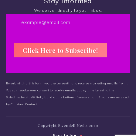
Stay Informed
We deliver directly to your inbox.
C
o
By submitting this form, you are consenting to receive marketing emails from: .
n
You can revoke your consent to receive emails at any time by using the
s
SafeUnsubscribe® link, found at the bottom of every email.
t
Emails are serviced
by Constant Contact
a
n
t
Copyright Rivendell Media 2020
C
o
Back to top