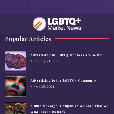
Popular Articles
Advertising in LGBTQ Media is a Win-Win
January 21, 2021
Advertising to the LGBTQ+ Community
May 25, 2021
A June Message: Companies We Love That We
WISH Loved Us Back